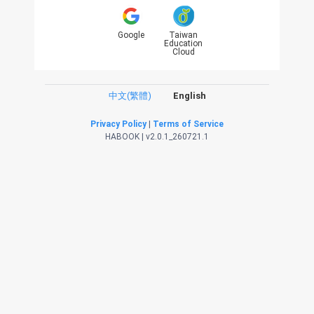
Google
Taiwan
Education
Cloud
中文(繁體)
English
Privacy Policy
|
Terms of Service
HABOOK | v2.0.1_260721.1