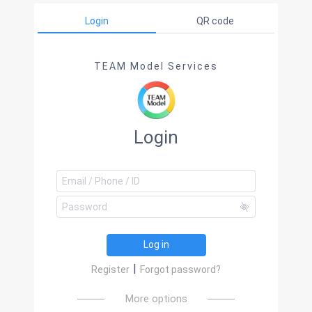
Login
QR code
TEAM Model Services
Login
Log in
|
Register
Forgot password?
More options