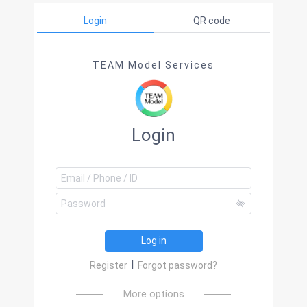
Login
QR code
TEAM Model Services
Login
Log in
|
Register
Forgot password?
More options