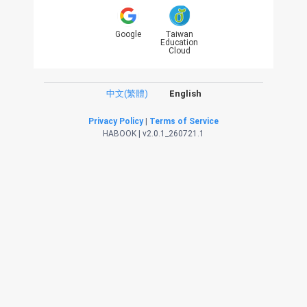
Google
Taiwan
Education
Cloud
中文(繁體)
English
Privacy Policy
|
Terms of Service
HABOOK | v2.0.1_260721.1