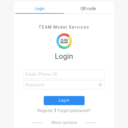
Login
QR code
TEAM Model Services
Login
Log in
|
Register
Forgot password?
More options