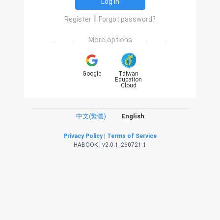
Log in
|
Register
Forgot password?
More options
Google
Taiwan
Education
Cloud
中文(繁體)
English
Privacy Policy
|
Terms of Service
HABOOK | v2.0.1_260721.1