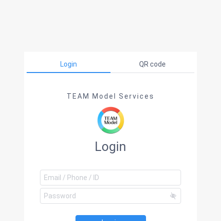
Login
QR code
TEAM Model Services
Login