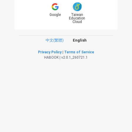
Google
Taiwan
Education
Cloud
中文(繁體)
English
Privacy Policy
|
Terms of Service
HABOOK | v2.0.1_260721.1