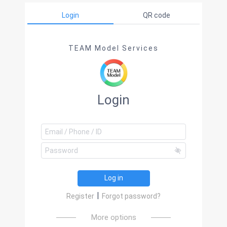
Login
QR code
TEAM Model Services
Login
Log in
|
Register
Forgot password?
More options