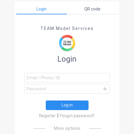
Login
QR code
TEAM Model Services
Login
Log in
|
Register
Forgot password?
More options