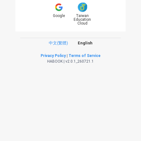
Google
Taiwan
Education
Cloud
中文(繁體)
English
Privacy Policy
|
Terms of Service
HABOOK | v2.0.1_260721.1