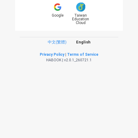
Google
Taiwan
Education
Cloud
中文(繁體)
English
Privacy Policy
|
Terms of Service
HABOOK | v2.0.1_260721.1