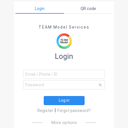
Login
QR code
TEAM Model Services
Login
Log in
|
Register
Forgot password?
More options