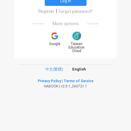
Log in
|
Register
Forgot password?
More options
Google
Taiwan
Education
Cloud
中文(繁體)
English
Privacy Policy
|
Terms of Service
HABOOK | v2.0.1_260721.1