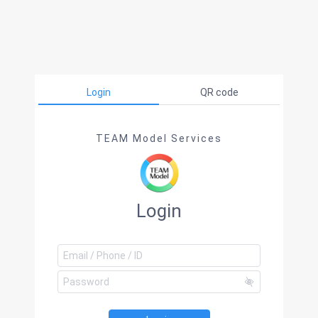
Login
QR code
TEAM Model Services
Login