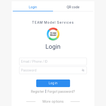
Login
QR code
TEAM Model Services
Login
Log in
|
Register
Forgot password?
More options