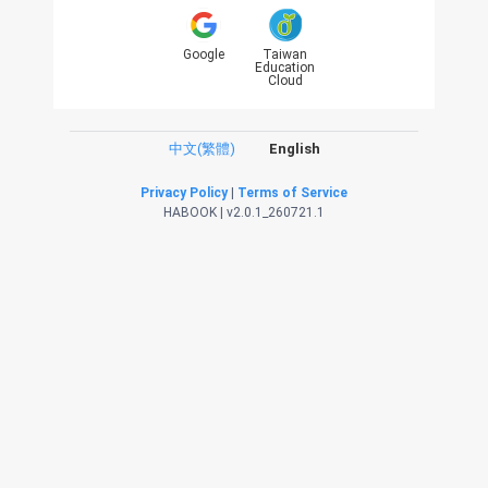
Google
Taiwan
Education
Cloud
中文(繁體)
English
Privacy Policy
|
Terms of Service
HABOOK | v2.0.1_260721.1