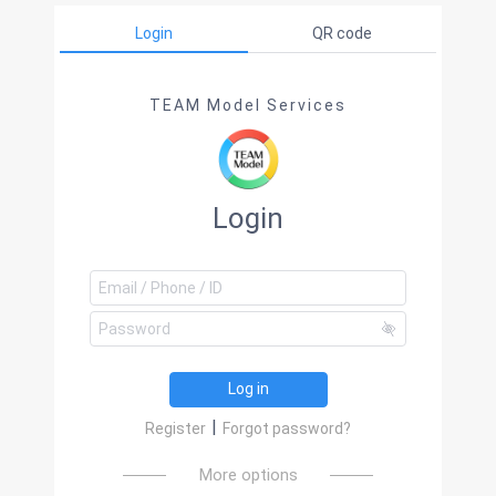
Login
QR code
TEAM Model Services
Login
Log in
|
Register
Forgot password?
More options