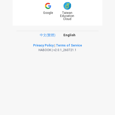
Google
Taiwan
Education
Cloud
中文(繁體)
English
Privacy Policy
|
Terms of Service
HABOOK | v2.0.1_260721.1