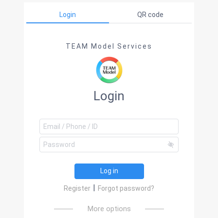
Login
QR code
TEAM Model Services
Login
Log in
|
Register
Forgot password?
More options