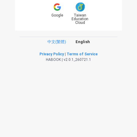
Google
Taiwan
Education
Cloud
中文(繁體)
English
Privacy Policy
|
Terms of Service
HABOOK | v2.0.1_260721.1