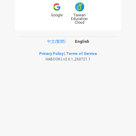
Google
Taiwan
Education
Cloud
中文(繁體)
English
Privacy Policy
|
Terms of Service
HABOOK | v2.0.1_260721.1