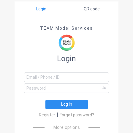
Login
QR code
TEAM Model Services
Login
Log in
|
Register
Forgot password?
More options