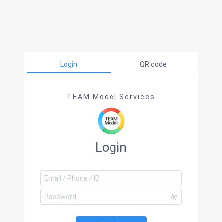
Login
QR code
TEAM Model Services
Login