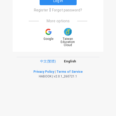
Log in
|
Register
Forgot password?
More options
Google
Taiwan
Education
Cloud
中文(繁體)
English
Privacy Policy
|
Terms of Service
HABOOK | v2.0.1_260721.1