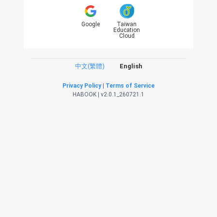
Google
Taiwan
Education
Cloud
中文(繁體)
English
Privacy Policy
|
Terms of Service
HABOOK | v2.0.1_260721.1