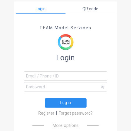
Login
QR code
TEAM Model Services
Login
Log in
|
Register
Forgot password?
More options