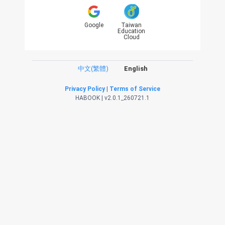
Google
Taiwan
Education
Cloud
中文(繁體)
English
Privacy Policy
|
Terms of Service
HABOOK | v2.0.1_260721.1