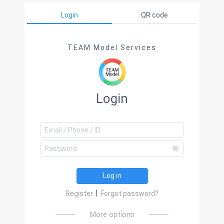
Login
QR code
TEAM Model Services
Login
Log in
|
Register
Forgot password?
More options