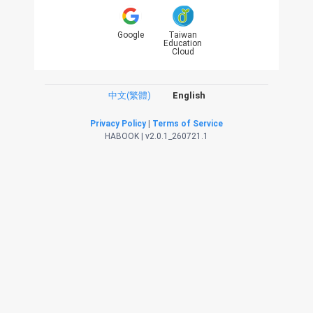
Google
Taiwan
Education
Cloud
中文(繁體)
English
Privacy Policy
|
Terms of Service
HABOOK | v2.0.1_260721.1