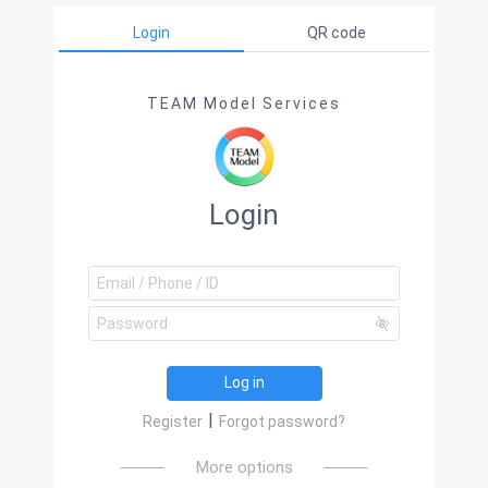
Login
QR code
TEAM Model Services
Login
Log in
|
Register
Forgot password?
More options