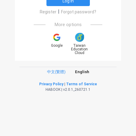
Log in
|
Register
Forgot password?
More options
Google
Taiwan
Education
Cloud
中文(繁體)
English
Privacy Policy
|
Terms of Service
HABOOK | v2.0.1_260721.1