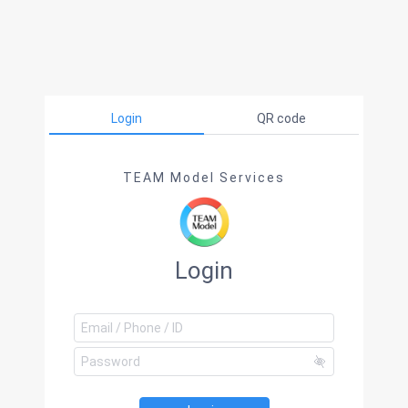
Login
QR code
TEAM Model Services
Login