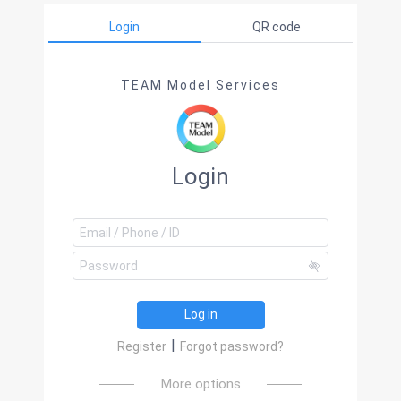
Login
QR code
TEAM Model Services
Login
Log in
|
Register
Forgot password?
More options