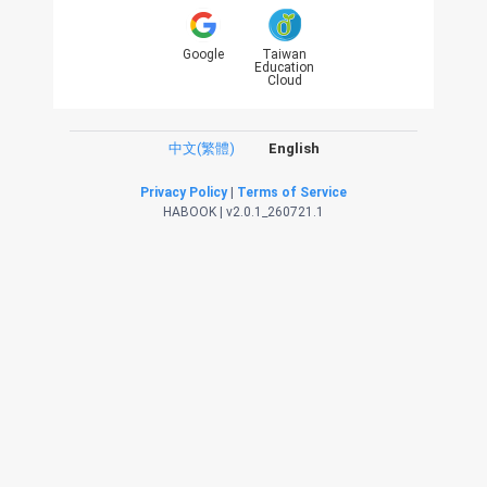
Google
Taiwan
Education
Cloud
中文(繁體)
English
Privacy Policy
|
Terms of Service
HABOOK | v2.0.1_260721.1