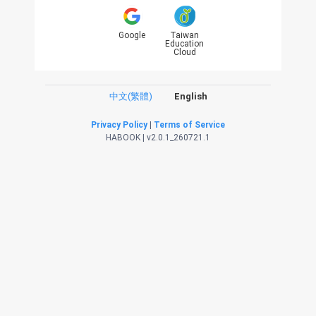
Google
Taiwan
Education
Cloud
中文(繁體)
English
Privacy Policy
|
Terms of Service
HABOOK | v2.0.1_260721.1