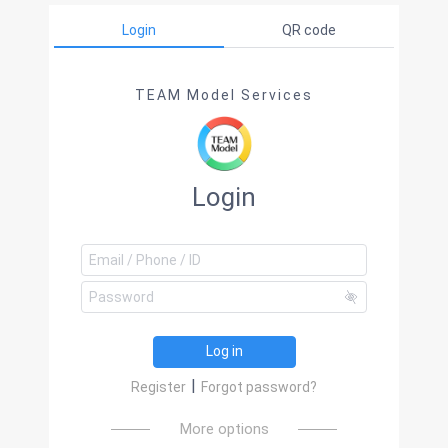
Login
QR code
TEAM Model Services
Login
Log in
|
Register
Forgot password?
More options