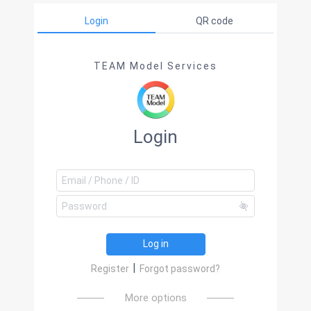
Login
QR code
TEAM Model Services
Login
Log in
|
Register
Forgot password?
More options