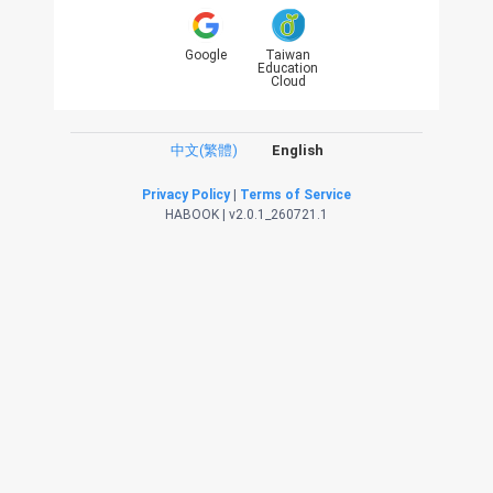
Google
Taiwan
Education
Cloud
中文(繁體)
English
Privacy Policy
|
Terms of Service
HABOOK | v2.0.1_260721.1