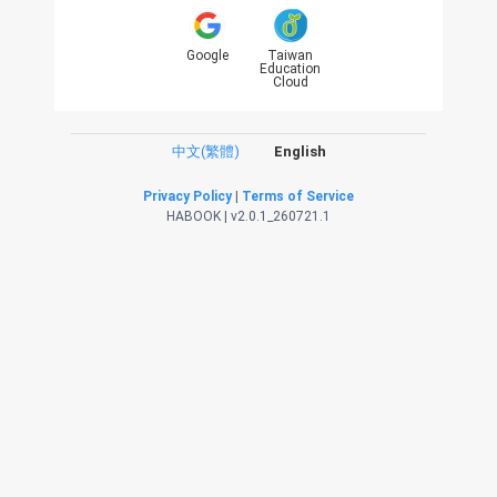
Google
Taiwan
Education
Cloud
中文(繁體)
English
Privacy Policy
|
Terms of Service
HABOOK | v2.0.1_260721.1