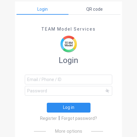
Login
QR code
TEAM Model Services
Login
Log in
|
Register
Forgot password?
More options