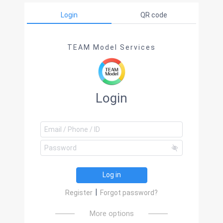
Login
QR code
TEAM Model Services
Login
Log in
|
Register
Forgot password?
More options