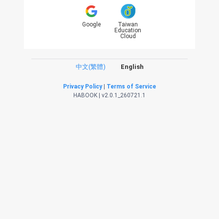
Google
Taiwan
Education
Cloud
中文(繁體)
English
Privacy Policy
|
Terms of Service
HABOOK | v2.0.1_260721.1