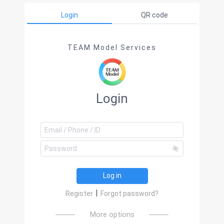
Login
QR code
TEAM Model Services
Login
Log in
|
Register
Forgot password?
More options