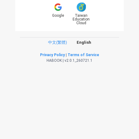
Google
Taiwan
Education
Cloud
中文(繁體)
English
Privacy Policy
|
Terms of Service
HABOOK | v2.0.1_260721.1