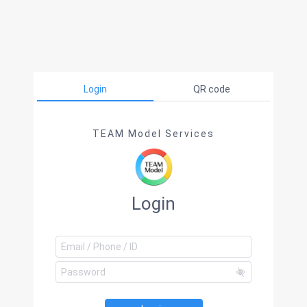
Login
QR code
TEAM Model Services
Login